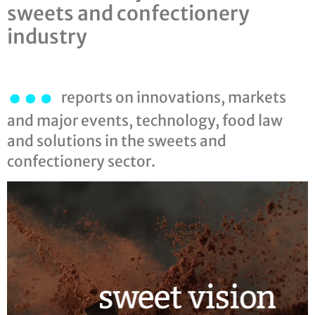
sweets and confectionery
industry
…
reports on innovations, markets
and major events, technology, food law
and solutions in the sweets and
confectionery sector.