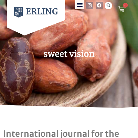
0
sweet vision
International journal for the