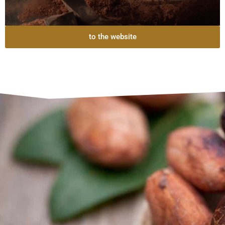
to the website