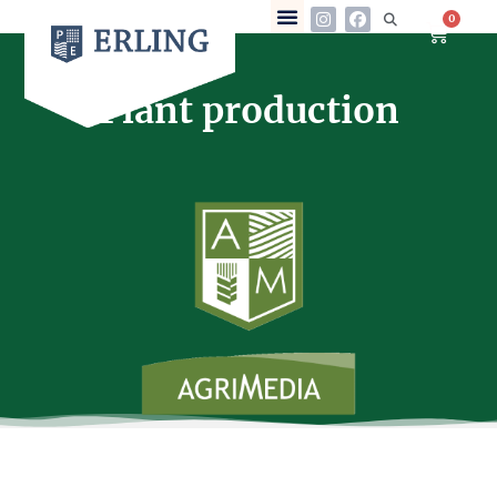
0
Plant production