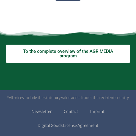
To the complete overview of the AGRIMEDIA
program
*All prices include the statutory value added tax of the recipient country.
Newsletter
Contact
Imprint
Digital Goods License Agreement