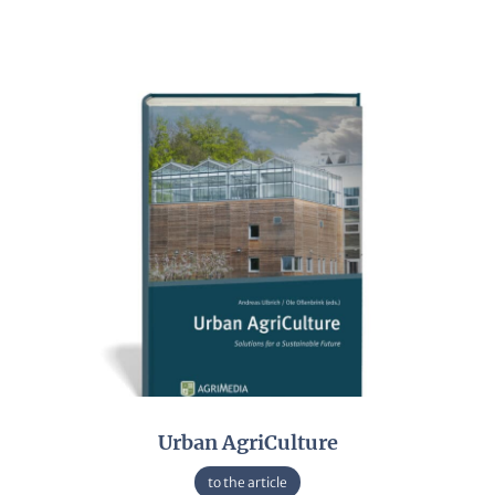
Urban AgriCulture
to the article