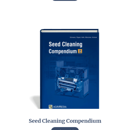
Seed Cleaning Compendium