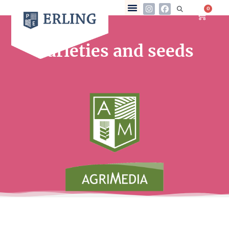
0
Varieties and seeds