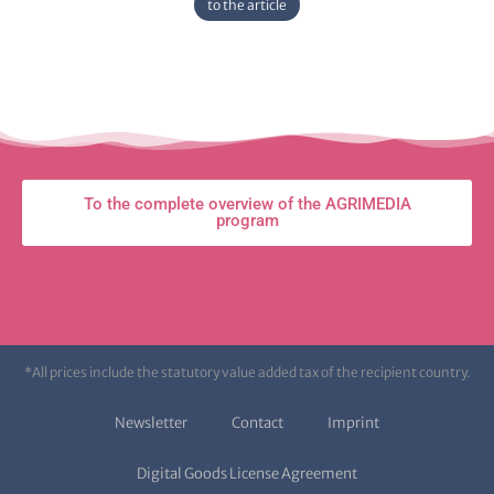
to the article
To the complete overview of the AGRIMEDIA
program
*All prices include the statutory value added tax of the recipient country.
Newsletter
Contact
Imprint
Digital Goods License Agreement