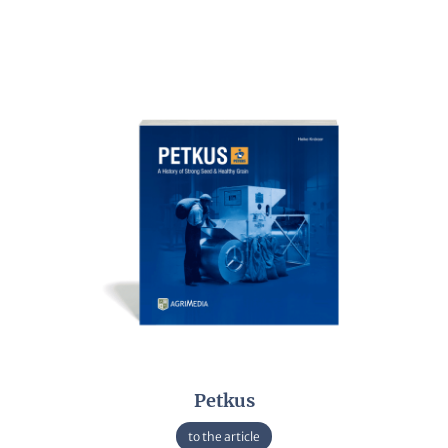
Petkus
to the article