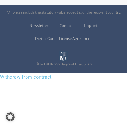
*All prices include the statutory value added tax of the recipient country.
Newsletter
Contact
Imprint
Digital Goods License Agreement
© by ERLING Verlag GmbH & Co. KG
Withdraw from contract