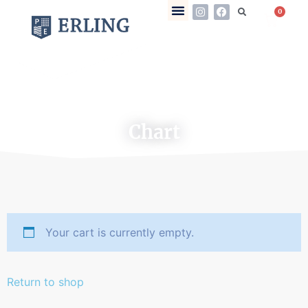
0
Chart
Your cart is currently empty.
Return to shop