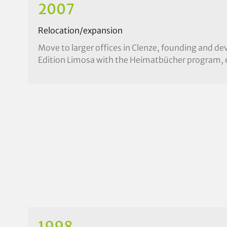
2007
Relocation/expansion
Move to larger offices in Clenze, founding and d
Edition Limosa with the Heimatbücher program, 
1998