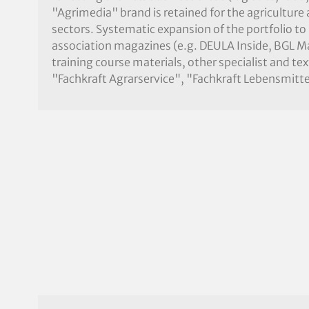
"Agrimedia" brand is retained for the agriculture
sectors. Systematic expansion of the portfolio to
association magazines (e.g. DEULA Inside, BGL 
training course materials, other specialist and te
"Fachkraft Agrarservice", "Fachkraft Lebensmitte