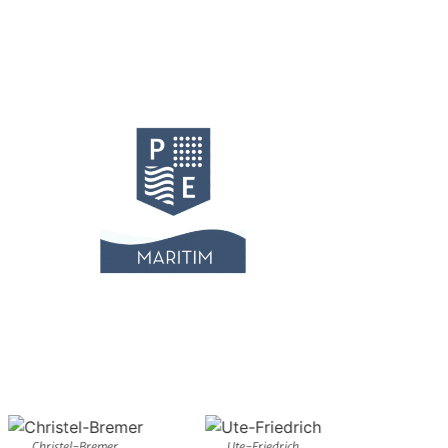
Christel-Bremer
Ute-Friedrich
Musi