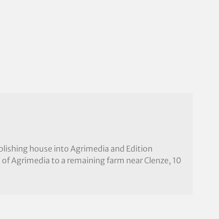
ublishing house into Agrimedia and Edition
 of Agrimedia to a remaining farm near Clenze, 10