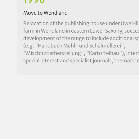
Move to Wendland
Relocation of the publishing house under Uwe Hil
farm in Wendland in eastern Lower Saxony, succes
development of the range to include additional sp
(e.g. "Handbuch Mehl- und Schälmüllerei",
"Mischfutterherstellung", "Kartoffelbau"), inter
special interest and specialist journals, thematic