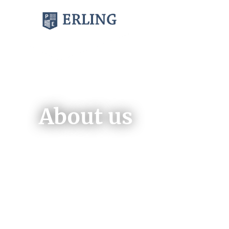
BOOKS
MAGAZINES
About us