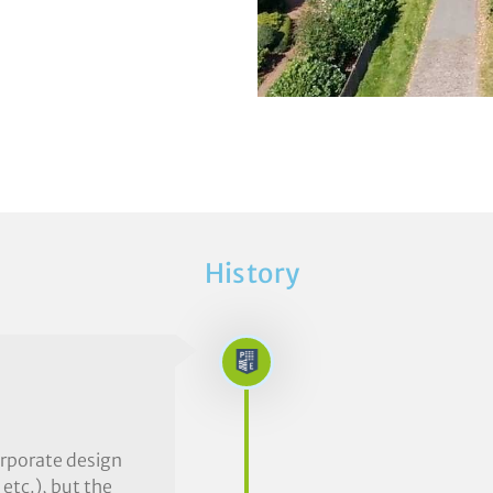
History
orporate design
 etc.), but the