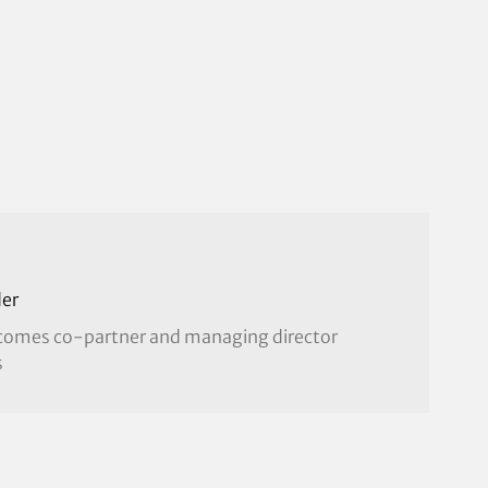
er
becomes co-partner and managing director
s