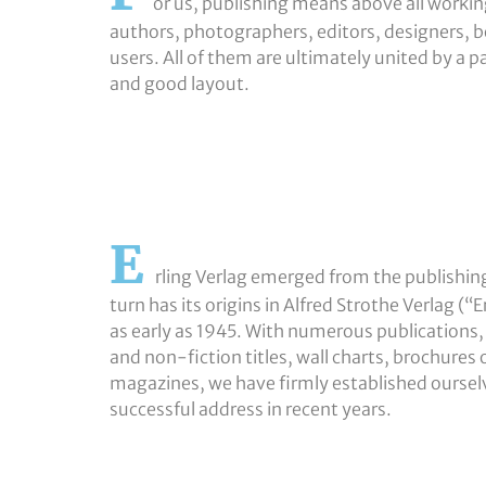
or us, publishing means above all working
authors, photographers, editors, designers, b
users. All of them are ultimately united by a p
and good layout.
E
rling Verlag emerged from the publishin
turn has its origins in Alfred Strothe Verlag 
as early as 1945. With numerous publications,
and non-fiction titles, wall charts, brochures
magazines, we have firmly established ourselv
successful address in recent years.