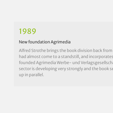
1989
New foundation Agrimedia
Alfred Strothe brings the book division back from
had almost come to a standstill, and incorporates 
founded Agrimedia Werbe- und Verlagsgesellsch
sector is developing very strongly and the book se
up in parallel.