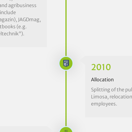
 and agribusiness
 include
Magazin), JAGDmag,
xtbooks (e.g.
ltechnik").
2010
Allocation
Splitting of the p
Limosa, relocation
employees.