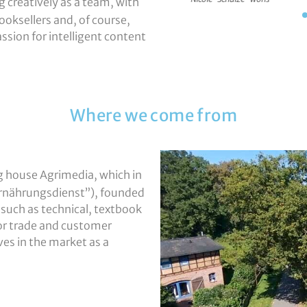
 creatively as a team, with
ooksellers and, of course,
assion for intelligent content
Where we come from
g house Agrimedia, which in
(“Ernährungsdienst”), founded
 such as technical, textbook
 or trade and customer
es in the market as a