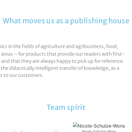
What moves us as a publishing house
cs in the fields of agriculture and agribusiness, food,
d areas – for products that provide our readers with first-
e, and that they are always happy to pick up for reference.
the didactically intelligent transfer of knowledge, as a
er to our customers.
Team spirit
Peter-Erling
Nicole-Schulze-Wons