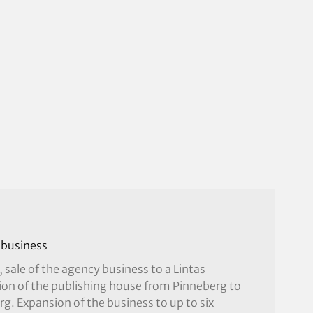
 business
, sale of the agency business to a Lintas
ion of the publishing house from Pinneberg to
. Expansion of the business to up to six