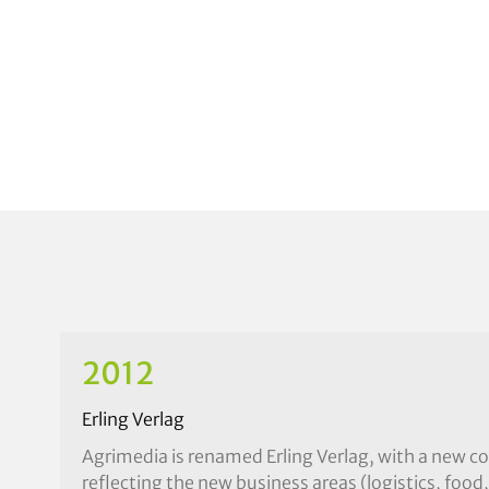
2012
Erling Verlag
Agrimedia is renamed Erling Verlag, with a new c
reflecting the new business areas (logistics, food,