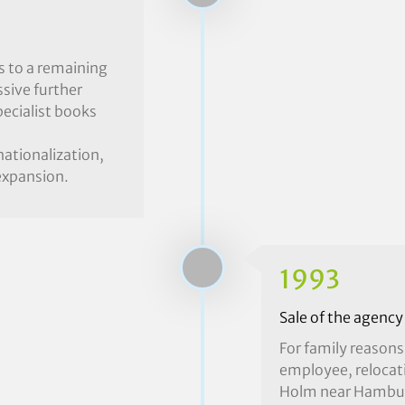
s to a remaining
sive further
ecialist books
nationalization,
 expansion.
1993
Sale of the agency
For family reasons
employee, relocat
Holm near Hamburg