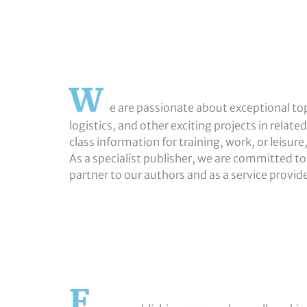
W
e are passionate about exceptional topi
logistics, and other exciting projects in relate
class information for training, work, or leisur
As a specialist publisher, we are committed to 
partner to our authors and as a service provid
F
W-1000x1000
Marcus-Sefrin
Helge-Putzier