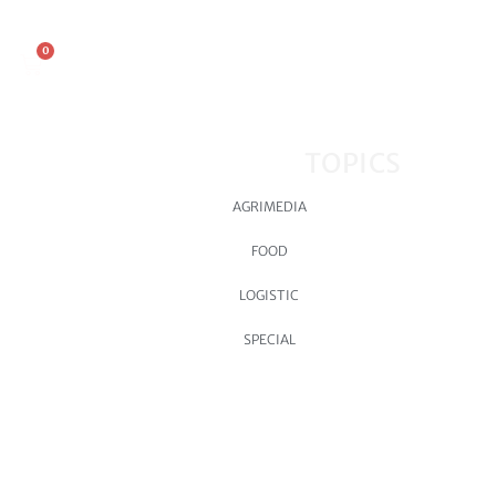
0
TOPICS
AGRIMEDIA
FOOD
LOGISTIC
SPECIAL