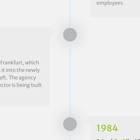
employees.
 Frankfurt, which
it into the newly
aft. The agency
ctor is being built
1984