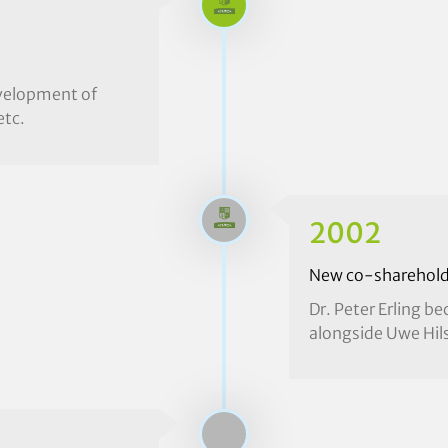
evelopment of
etc.
2002
New co-sharehold
Dr. Peter Erling 
alongside Uwe Hil