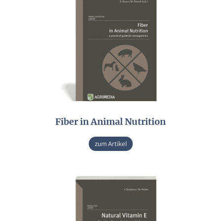
Fiber in Animal Nutrition
zum Artikel