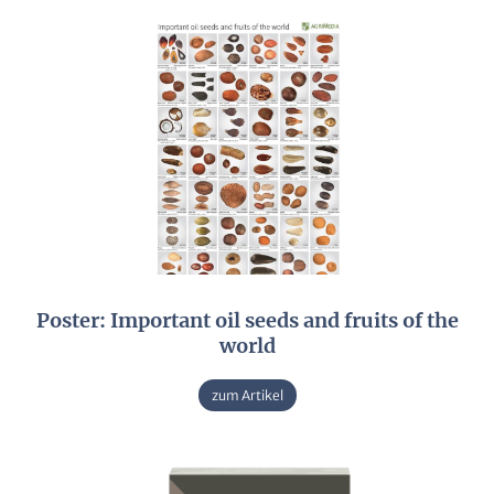
Poster: Important oil seeds and fruits of the
world
zum Artikel