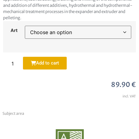
and addition of different additives, hydrothermal and hydrothermal-
I agree that my data may be stored for the purpose
mechanical treatment processes in the expander and extruder and
of processing my request. Further information on data
pelleting.
protection and revocation options in the
Datenschutzhinweisen
I have taken note
Art
Send
Alternative:
Alternative:
Add to cart
89.90
€
incl. VAT
Subject area