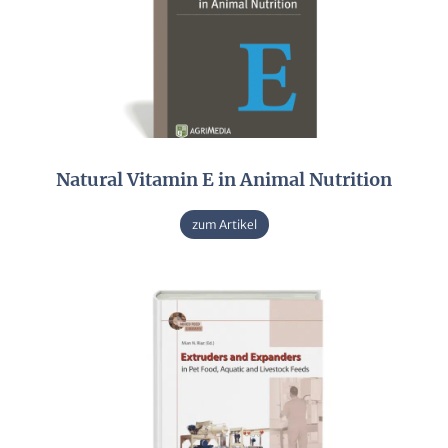
Natural Vitamin E in Animal Nutrition
zum Artikel