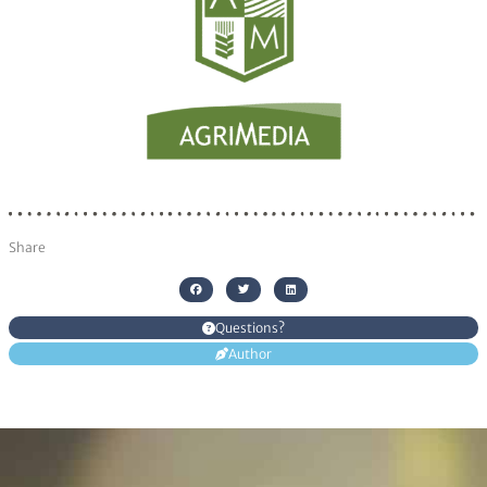
Share
Questions?
Author