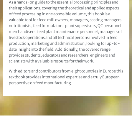
As a hands-on guide to the essential processing principles and
their applications, covering the theoretical and applied aspects
of feed processing in one accessible volume, this book is a
valuable tool for feed mill owners, managers, costing managers,
nutritionists, feed formulators, plant supervisors, QC personnel,
merchandisers, feed plant maintenance personnel, managers of
livestock operations and all technical persons involved in feed
production, marketing and administration, looking for up-to-
date insight into the field. Additionally, the covered range
provides students, educators and researchers, engineers and
scientists with a valuable resource for their work.
With editors and contributors from eight countries in Europe this
textbook provides international expertise and a truly European
perspective on feed manufacturing.