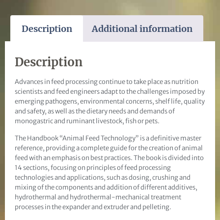
Description
Additional information
Description
Advances in feed processing continue to take place as nutrition
scientists and feed engineers adapt to the challenges imposed by
emerging pathogens, environmental concerns, shelf life, quality
and safety, as well as the dietary needs and demands of
monogastric and ruminant livestock, fish or pets.
The Handbook “Animal Feed Technology” is a definitive master
reference, providing a complete guide for the creation of animal
feed with an emphasis on best practices. The book is divided into
14 sections, focusing on principles of feed processing
technologies and applications, such as dosing, crushing and
mixing of the components and addition of different additives,
hydrothermal and hydrothermal-mechanical treatment
processes in the expander and extruder and pelleting.