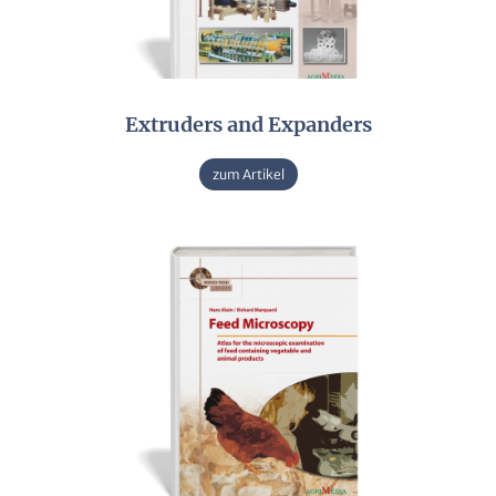
Extruders and Expanders
zum Artikel