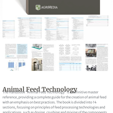
Name
not found
E-Mail
Publication question
Animal Feed Technology
The Handbook “Animal Feed Technology” is a definitive master
reference, providing a complete guide for the creation of animal feed
with an emphasis on best practices. The book is divided into 14
sections, focusing on principles of feed processing technologies and
applications, such as dosing, crushing and mixing of the components