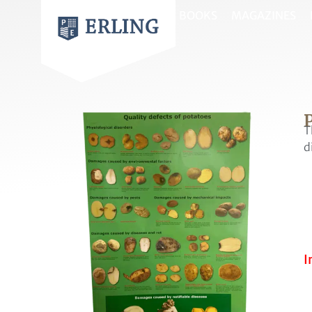
BOOKS
MAGAZINES
P
T
d
I