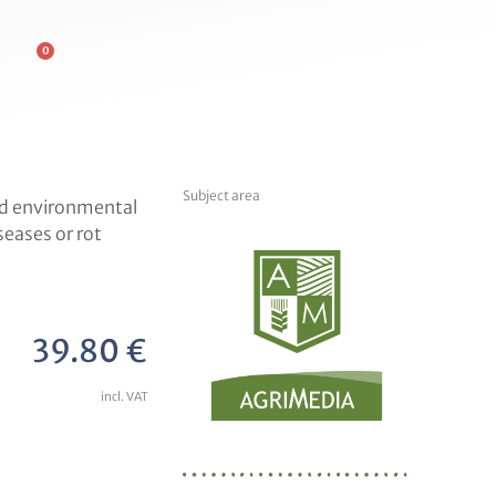
0
Subject area
and environmental
eases or rot
39.80
€
incl. VAT