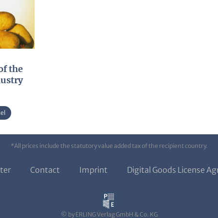
of the
dustry
el
*All prices include the statutory value added tax of the recipient country.
ter
Contact
Imprint
Digital Goods License A
© by ERLING Verlag GmbH & Co. KG