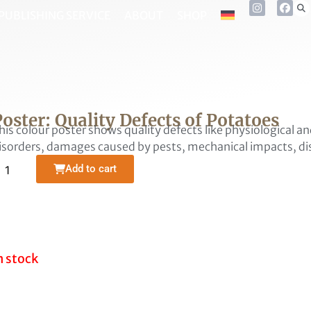
PUBLISHING SERVICE
ABOUT
SHOP
oster: Quality Defects of Potatoes
his colour poster shows quality defects like physiological 
isorders, damages caused by pests, mechanical impacts, dis
Alternative:
Add to cart
n stock