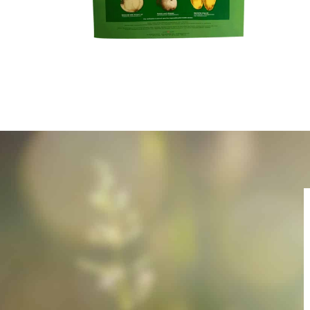
Name
E-Mail
Publication que