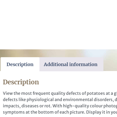
Description
Additional information
Description
View the most frequent quality defects of potatoes at a g
defects like physiological and environmental disorders,
impacts, diseases or rot. With high-quality colour photog
symptoms at the bottom of each picture. Display it in your
stion