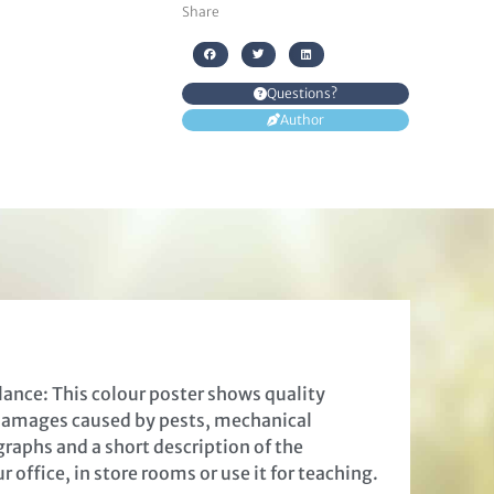
Share
Questions?
Author
lance: This colour poster shows quality
 damages caused by pests, mechanical
raphs and a short description of the
 office, in store rooms or use it for teaching.