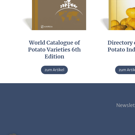
World Catalogue of
Directory 
Potato Varieties 6th
Potato In
Edition
zum Artikel
zum Artik
Newslet