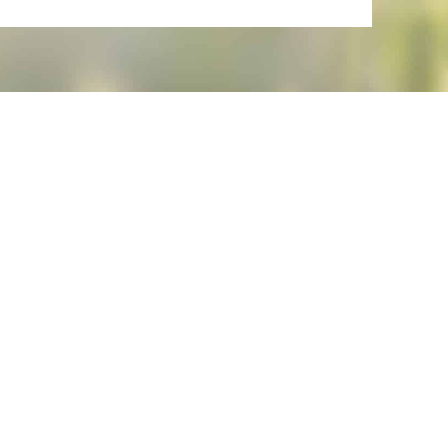
 request.