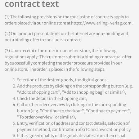
contract text
(1) The following provisions on the conclusion of contracts apply to
orders placed via our online store at https://www.erling-verlag.com.
(2) Our product presentations on the Internet are non-binding and
not a binding offer to conclude a contract.
(3) Upon receipt of an order in our online store, the following
regulations apply: The customer submits a binding contractual offer
by successfully completing the order procedure provided in our
online store. The order is placed in the following steps:
Selection of the desired goods, the digital goods,
Add the products by clicking on the corresponding button (e.g.
“Add to shopping cart”, “Add to shopping bag” or similar),
Check the details in the shopping cart,
Call up the order overview by clicking on the corresponding
button (e.g. “Continue to checkout”, “Continue to payment”,
“To order overview” or similar),
Entry/verification of address and contact details, selection of
payment method, confirmation of GTC and revocation policy,
If the agreed quality of the goods deviates from their usual