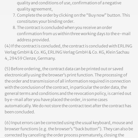
quality and conditions of use, confirmation of a negative
quality agreement,
Complete the order by clicking on the “Buy now” button. This
constitutes your binding order.
The contract is concluded when you receive an order
confirmation from us within three working days to the e-mail
address provided.
(4) If the contract is concluded, the contract is concluded with ERLING
Verlag GmbH & Co. KG, ERLING Verlag GmbH & Co. KG, Klein Sachau
4, 29459 Clenze, Germany.
(5) Before ordering, the contract data can be printed out or saved
electronically using the browser’s print function. The processing of
the order and transmission of all information required in connection
with the conclusion of the contract, in particular the order data, the
general terms and conditions and the revocation policy, is carried out
by e-mail after you have placed the order, in some cases
automatically. We do not store the contract text after the contract has
been concluded.
(6) Input errors can be corrected using the usual keyboard, mouse and
browser functions (e.g. the browser’s “back button”). They can also be
corrected by canceling the order process prematurely, closing the