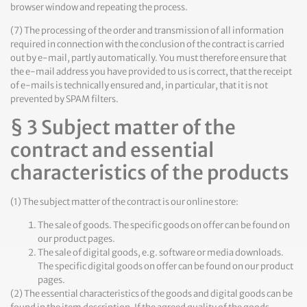
browser window and repeating the process.
(7) The processing of the order and transmission of all information
required in connection with the conclusion of the contract is carried
out by e-mail, partly automatically. You must therefore ensure that
the e-mail address you have provided to us is correct, that the receipt
of e-mails is technically ensured and, in particular, that it is not
prevented by SPAM filters.
§ 3 Subject matter of the
contract and essential
characteristics of the products
(1) The subject matter of the contract is our online store:
The sale of goods. The specific goods on offer can be found on
our product pages.
The sale of digital goods, e.g. software or media downloads.
The specific digital goods on offer can be found on our product
pages.
(2) The essential characteristics of the goods and digital goods can be