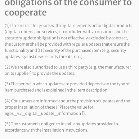
obligations of the consumer to
cooperate
(1) If a contract for goods with digital elements or for digital products
(digital content and services) is concluded with a consumer and the
statutory update obligation is not effectively excluded by contract,
the customer shall be provided with regular updates that ensure the
functionality and (IT) security of the purchased item (e.g. security
updates against new security threats, etc.).
(2) We are also authorized to use a third party (e.g. the manufacturer
or its supplier) to provide the updates.
(3) The period in which updates are provided depends on the type of
item purchased and is explained in the item description.
(4) Consumers are informed about the provision of updates and the
proper installation of these ([ Place the value for
agbs_v2_digital_update_information ]).
(5) The customer is obliged to install any updates provided in
accordance with the installation instructions.