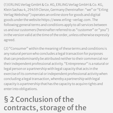
(1) ERLING Verlag GmbH & Co. KG, ERLING Verlag GmbH & Co. KG,
Klein Sachau 4, 29459 Clenze, Germany (hereinafter: “we” or “Erling
Verlag Webshop”) operates an online store for goods and digital
goods under the website https://www.erling-verlag.com. The
following general terms and conditions apply to all services between
us and our customers (hereinafter referred to as “customer” or “you”)
in the version valid at the time of the order, unless otherwise expressly
agreed.
(2) “Consumer” within the meaning of these terms and conditions is
any natural person who concludes a legal transaction for purposes
that can predominantly be attributed neither to their commercial nor
their independent professional activity. “Entrepreneur” is a natural or
legal person or a partnership with legal capacity that acts in the
exercise of its commercial or independent professional activity when
concluding a legal transaction, whereby a partnership with legal
capacity is a partnership that has the capacity to acquire rights and
enter into obligations.
§ 2 Conclusion of the
contracts, storage of the