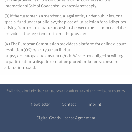
(2) The provisions of the UN Convention on Contracts for the
International Sale of Goods shall expressly not apply.
(3) If the customer is a merchant, a legal entity under public law or a
special fund under public law, the place of jurisdiction for all disputes
arising from contractual relationships between the customer and the
provider is the registered office of the provider.
(4) The European Commission provides a platform for online dispute
resolution (OS), which you can find at
https://ec.europa.eu/consumers/odr. We are not obliged or willing
to participate in a dispute resolution procedure before a consumer
arbitration board.
*All prices include the statutory value added tax of the recipient country.
Newsletter
Contact
Imprint
Digital Goods License Agreement