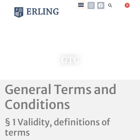
0
GTC
General Terms and
Conditions
§ 1 Validity, definitions of
terms