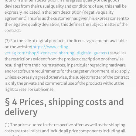
found in the item description. If the agreed quality of the goods
deviates from their usual quality and conditions of use, this shall be
expressly indicated in the item description (negative quality
agreement). Insofar as the customer has given his express consent to
the negative quality deviation, this defines the subject matter of the
contract.
(3) For the sale of digital products, the license agreements available
on the website
(https://www.erling-
verlag.com/shop/lizenzvereinbarung-digitale-gueter/)
as well as
the restrictions evident from the product description or otherwise
resulting from the circumstances, in particular regarding hardware
and/or software requirements for the target environment, also apply.
Unless expressly agreed otherwise, the subject matter of the contract
is only the private and commercial use of the products without the
right to resell or sublicense.
§ 4 Prices, shipping costs and
delivery
(1) The prices quoted in the respective offers as well as the shipping
costs are total prices and include all price components including all