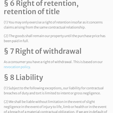
§ 6 Right of retention,
retention of title
(1) You may only exercise a right of retention insofar as it concerns
claims arising from the same contractual relationship.
(2) The goods shall remain our property until the purchase price has
been paid in full.
§ 7 Right of withdrawal
As a consumer you have a right of withdrawal. This is based on our
revocation policy
.
§ 8 Liability
(1) Subject to the following exceptions, our liability for contractual
breaches of duty and tort is limited to intent or gross negligence.
(2) We shall be liable without limitation in the event of slight
negligence in the event of injury to life, limb or health or in the event
of a breach of a material contractual obligation. If we are in default of