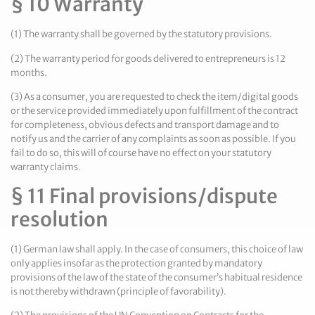
§ 10 Warranty
(1) The warranty shall be governed by the statutory provisions.
(2) The warranty period for goods delivered to entrepreneurs is 12
months.
(3) As a consumer, you are requested to check the item/digital goods
or the service provided immediately upon fulfillment of the contract
for completeness, obvious defects and transport damage and to
notify us and the carrier of any complaints as soon as possible. If you
fail to do so, this will of course have no effect on your statutory
warranty claims.
§ 11 Final provisions/dispute
resolution
(1) German law shall apply. In the case of consumers, this choice of law
only applies insofar as the protection granted by mandatory
provisions of the law of the state of the consumer’s habitual residence
is not thereby withdrawn (principle of favorability).