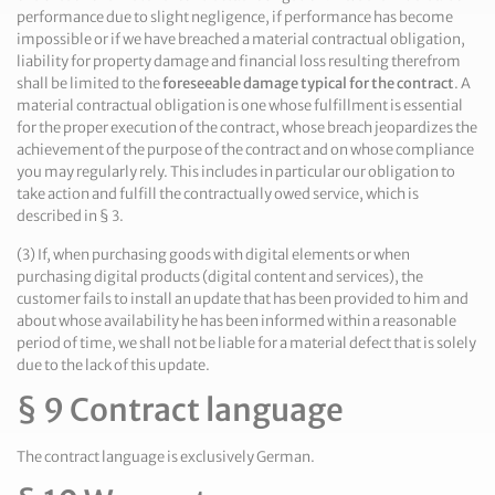
performance due to slight negligence, if performance has become
impossible or if we have breached a material contractual obligation,
liability for property damage and financial loss resulting therefrom
shall be limited to the
foreseeable damage typical for the contract
. A
material contractual obligation is one whose fulfillment is essential
for the proper execution of the contract, whose breach jeopardizes the
achievement of the purpose of the contract and on whose compliance
you may regularly rely. This includes in particular our obligation to
take action and fulfill the contractually owed service, which is
described in § 3.
(3) If, when purchasing goods with digital elements or when
purchasing digital products (digital content and services), the
customer fails to install an update that has been provided to him and
about whose availability he has been informed within a reasonable
period of time, we shall not be liable for a material defect that is solely
due to the lack of this update.
§ 9 Contract language
The contract language is exclusively German.