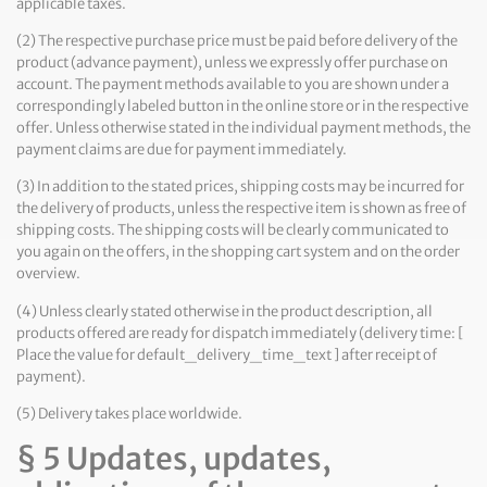
applicable taxes.
(2) The respective purchase price must be paid before delivery of the
product (advance payment), unless we expressly offer purchase on
account. The payment methods available to you are shown under a
correspondingly labeled button in the online store or in the respective
offer. Unless otherwise stated in the individual payment methods, the
payment claims are due for payment immediately.
(3) In addition to the stated prices, shipping costs may be incurred for
the delivery of products, unless the respective item is shown as free of
shipping costs. The shipping costs will be clearly communicated to
you again on the offers, in the shopping cart system and on the order
overview.
(4) Unless clearly stated otherwise in the product description, all
products offered are ready for dispatch immediately (delivery time: [
Place the value for default_delivery_time_text ] after receipt of
payment).
(5) Delivery takes place worldwide.
§ 5 Updates, updates,