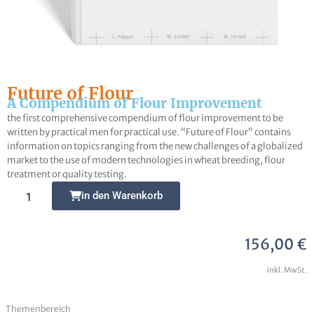
Future of Flour
A Compendium of Flour Improvement
Frage zur Publikation
the first comprehensive compendium of flour improvement to be
written by practical men for practical use. “Future of Flour” contains
information on topics ranging from the new challenges of a globalized
market to the use of modern technologies in wheat breeding, flour
treatment or quality testing.
Alternative:
in den Warenkorb
Ich erkläre mich damit einverstanden, dass
meine Daten zur Bearbeitung meines Anliegens
gespeichert werden können. Weitere Hinweise zum
156,00
€
Datenschutz und den Widerrufsmöglichkeiten in
inkl. MwSt.
den
Datenschutzhinweisen
habe ich zur Kenntnis
genommen
Themenbereich