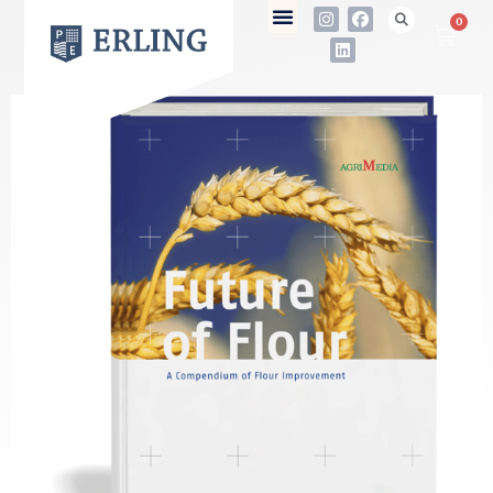
0
not found
Name
E-Mail