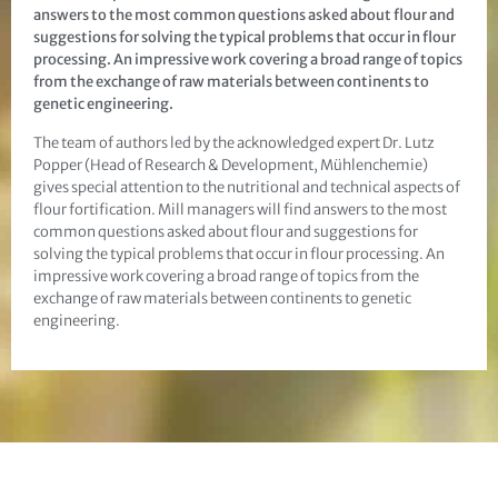
answers to the most common questions asked about flour and
suggestions for solving the typical problems that occur in flour
processing. An impressive work covering a broad range of topics
from the exchange of raw materials between continents to
genetic engineering.
The team of authors led by the acknowledged expert Dr. Lutz
Popper (Head of Research & Development, Mühlenchemie)
gives special attention to the nutritional and technical aspects of
flour fortification. Mill managers will find answers to the most
common questions asked about flour and suggestions for
solving the typical problems that occur in flour processing. An
impressive work covering a broad range of topics from the
exchange of raw materials between continents to genetic
engineering.