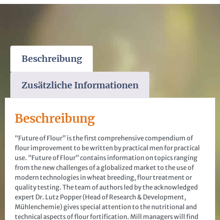
Beschreibung
Zusätzliche Informationen
Beschreibung
“Future of Flour” is the first comprehensive compendium of
flour improvement to be written by practical men for practical
use. “Future of Flour” contains information on topics ranging
from the new challenges of a globalized market to the use of
modern technologies in wheat breeding, flour treatment or
quality testing. The team of authors led by the acknowledged
expert Dr. Lutz Popper (Head of Research & Development,
Mühlenchemie) gives special attention to the nutritional and
technical aspects of flour fortification. Mill managers will find