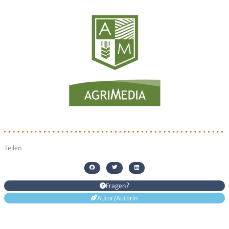
Senden
Alternative:
Teilen
Fragen?
Autor/Autorin