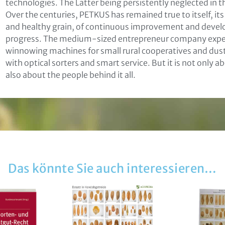
technologies. The Latter being persistently neglected in t
Over the centuries, PETKUS has remained true to itself, it
and healthy grain, of continuous improvement and develo
progress. The medium-sized entrepreneur company experi
not found
ikation
winnowing machines for small rural cooperatives and dusty
with optical sorters and smart service. But it is not only
also about the people behind it all.
läre mich damit einverstanden, dass meine Daten zur Bearb
liegens gespeichert werden können. Weitere Hinweise zum
tz und den Widerrufsmöglichkeiten in den
Datenschutzhin
zur Kenntnis genommen
Das könnte Sie auch interessieren…
Senden
: