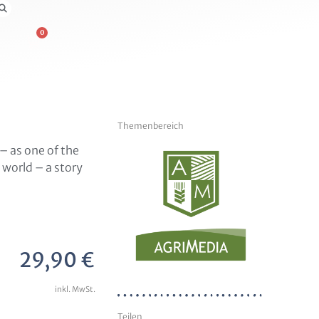
0
Themenbereich
– as one of the
world – a story
29,90
€
inkl. MwSt.
Teilen