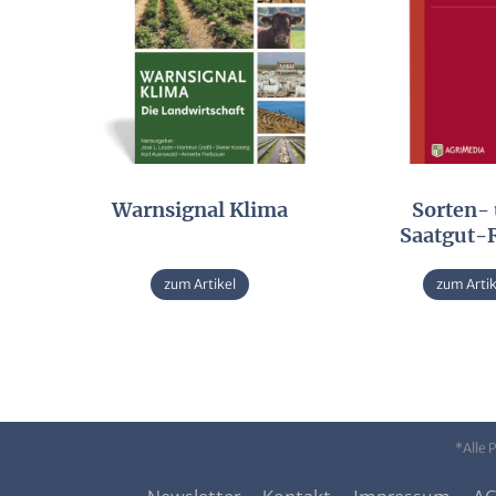
Warnsignal Klima
Sorten-
Saatgut-
zum Artikel
zum Artik
*Alle 