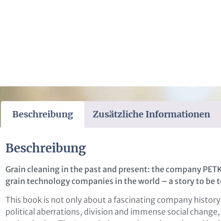
Beschreibung
Zusätzliche Informationen
Beschreibung
Grain cleaning in the past and present: the company PET
grain technology companies in the world – a story to be t
This book is not only about a fascinating company history
political aberrations, division and immense social change, 