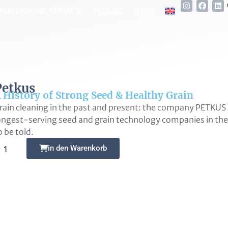
PUBLISHING SERVICE
VERLAG
SHOP
Petkus
 History of Strong Seed & Healthy Grain
rain cleaning in the past and present: the company PETKUS 
ongest-serving seed and grain technology companies in the 
o be told.
Alternative:
in den Warenkorb