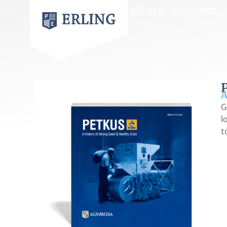
BÜCHER
MAGAZINE
A
G
l
t