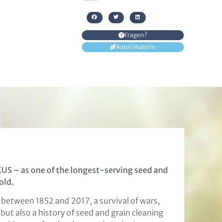
Fragen?
Autor/Autorin
KUS – as one of the longest-serving seed and
old.
 between 1852 and 2017, a survival of wars,
but also a history of seed and grain cleaning