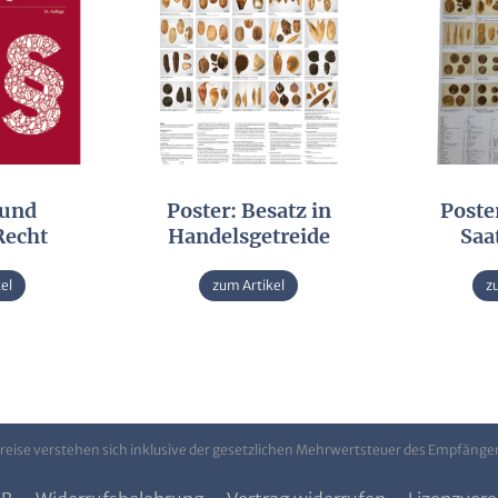
 und
Poster: Besatz in
Poster
Recht
Handelsgetreide
Saa
el
zum Artikel
z
Preise verstehen sich inklusive der gesetzlichen Mehrwertsteuer des Empfänge