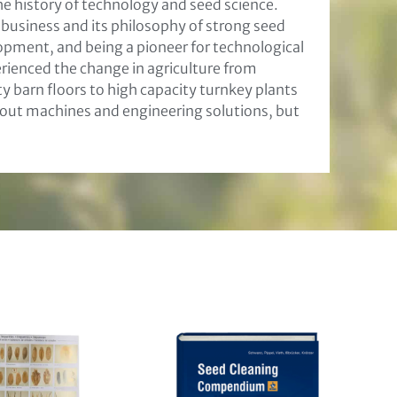
he history of technology and seed science.
s business and its philosophy of strong seed
pment, and being a pioneer for technological
enced the change in agriculture from
 barn floors to high capacity turnkey plants
 about machines and engineering solutions, but
eitung
weisen