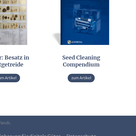
: Besatz in
Seed Cleaning
tgetreide
Compendium
um Artikel
zum Artikel
rlands.