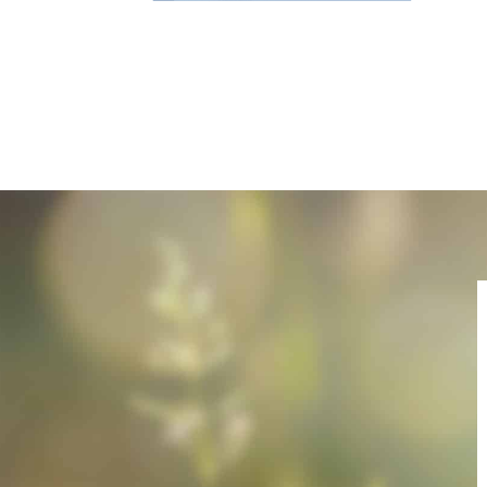
Name
E-Mail