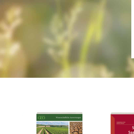
Frage zur Publ
Ich erk
meines An
Datenschu
habe ich 
Alternative