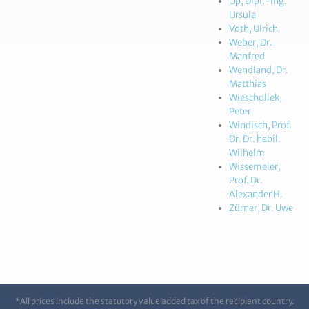
Up, Dipl.-Ing.
Ursula
Voth, Ulrich
Weber, Dr.
Manfred
Wendland, Dr.
Matthias
Wieschollek,
Peter
Windisch, Prof.
Dr. Dr. habil.
Wilhelm
Wissemeier,
Prof. Dr.
Alexander H.
Zürner, Dr. Uwe
*All prices include the statutory value added tax of the recipient country.