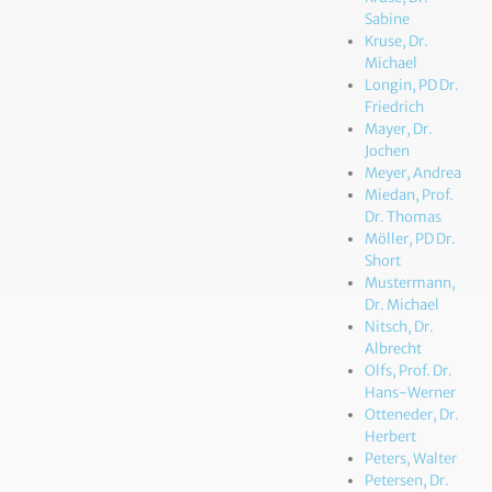
Sabine
Kruse, Dr.
Michael
Longin, PD Dr.
Friedrich
Mayer, Dr.
Jochen
Meyer, Andrea
Miedan, Prof.
Dr. Thomas
Möller, PD Dr.
Short
Mustermann,
Dr. Michael
Nitsch, Dr.
Albrecht
Olfs, Prof. Dr.
Hans-Werner
Otteneder, Dr.
Herbert
Peters, Walter
Petersen, Dr.