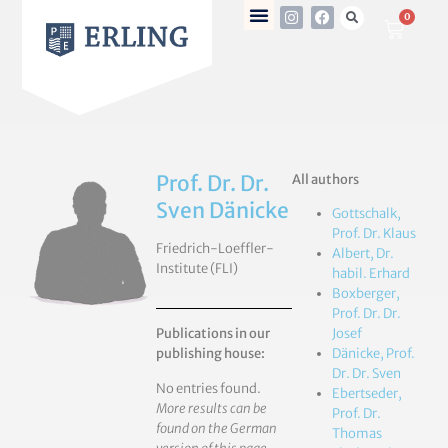
0
Prof. Dr. Dr.
All authors
Sven Dänicke
Gottschalk,
Prof. Dr. Klaus
Friedrich-Loeffler-
Albert, Dr.
Institute (FLI)
habil. Erhard
Boxberger,
Prof. Dr. Dr.
Publications in our
Josef
publishing house:
Dänicke, Prof.
Dr. Dr. Sven
No entries found.
Ebertseder,
More results can be
Prof. Dr.
found on the German
Thomas