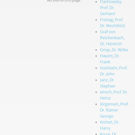
version of this page.
Flachowsky,
Prof. Dr.
Gerhard
Freitag, Prof.
Dr. Mechthild
Graf von
Reichenbach,
Dr. Heinrich
Griep, Dr. Wilke
Hauert, Dr.
Frank
Isselstein, Prof.
Dr. John
Janz, Dr.
Stephan
Jeroch, Prof. Dr.
Heinz
Jörgensen, Prof.
Dr. Rainer
George
Knittel, Dr.
Harry
Kruse, Dr.