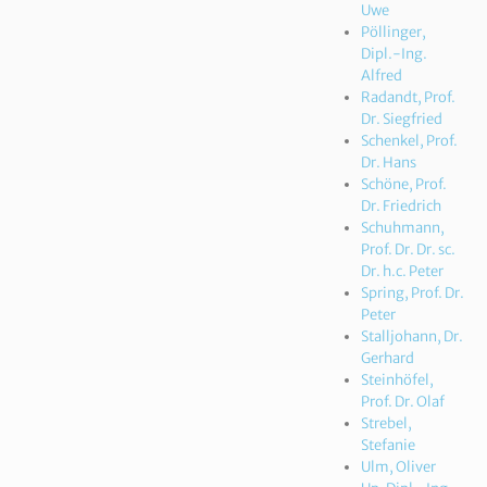
Uwe
Pöllinger,
Dipl.-Ing.
Alfred
Radandt, Prof.
Dr. Siegfried
Schenkel, Prof.
Dr. Hans
Schöne, Prof.
Dr. Friedrich
Schuhmann,
Prof. Dr. Dr. sc.
Dr. h.c. Peter
Spring, Prof. Dr.
Peter
Stalljohann, Dr.
Gerhard
Steinhöfel,
Prof. Dr. Olaf
Strebel,
Stefanie
Ulm, Oliver