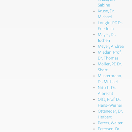
Sabine
Kruse, Dr.
Michael
Longin, PD Dr.
Friedrich
Mayer, Dr.
Jochen
Meyer, Andrea
Miedan, Prof.
Dr. Thomas
Möller, PD Dr.
Short
Mustermann,
Dr. Michael
Nitsch, Dr.
Albrecht
Olfs, Prof. Dr.
Hans-Werner
Otteneder, Dr.
Herbert
Peters, Walter
Petersen, Dr.