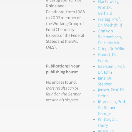
Investigation Office
Flachowsky,
Rhineland-
Prof. Dr.
Palatinate, from 1988
Gerhard
to 2003 member of
Freitag, Prof.
the Working Group of
Dr. Mechthild
Food Chemistry
Graf von
Experts of the Federal
Reichenbach,
States and the BVL
Dr. Heinrich
(ALS).
Griep, Dr. Wilke
Hauert, Dr.
Frank
Publications in our
Isselstein, Prof.
publishing house:
Dr. John
Janz, Dr.
No entries found.
Stephan
More results can be
Jeroch, Prof. Dr.
found on the German
Heinz
version of this page.
Jörgensen, Prof.
Dr. Rainer
George
Knittel, Dr.
Harry
Kruse, Dr.