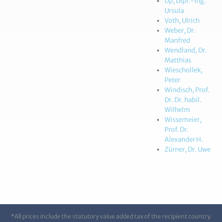
Up, Dipl.-Ing.
Ursula
Voth, Ulrich
Weber, Dr.
Manfred
Wendland, Dr.
Matthias
Wieschollek,
Peter
Windisch, Prof.
Dr. Dr. habil.
Wilhelm
Wissemeier,
Prof. Dr.
Alexander H.
Zürner, Dr. Uwe
*All prices include the statutory value added tax of the recipient country.