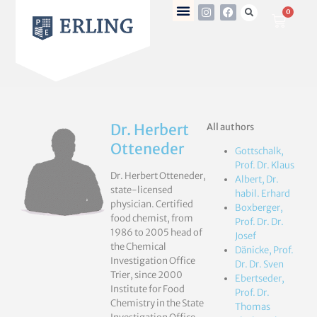
0
Dr. Herbert
All authors
Otteneder
Gottschalk,
Prof. Dr. Klaus
Dr. Herbert Otteneder,
Albert, Dr.
state-licensed
habil. Erhard
physician. Certified
Boxberger,
food chemist, from
Prof. Dr. Dr.
1986 to 2005 head of
Josef
the Chemical
Dänicke, Prof.
Investigation Office
Dr. Dr. Sven
Trier, since 2000
Ebertseder,
Institute for Food
Prof. Dr.
Chemistry in the State
Thomas