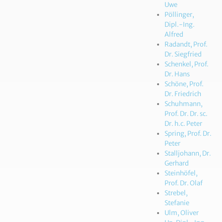
Uwe
Pöllinger,
Dipl.-Ing.
Alfred
Radandt, Prof.
Dr. Siegfried
Schenkel, Prof.
Dr. Hans
Schöne, Prof.
Dr. Friedrich
Schuhmann,
Prof. Dr. Dr. sc.
Dr. h.c. Peter
Spring, Prof. Dr.
Peter
Stalljohann, Dr.
Gerhard
Steinhöfel,
Prof. Dr. Olaf
Strebel,
Stefanie
Ulm, Oliver