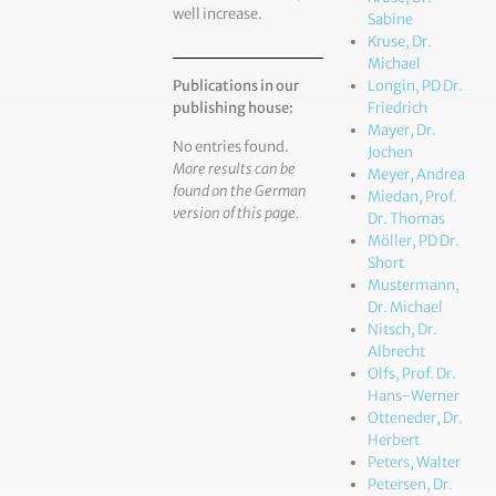
well increase.
Sabine
Kruse, Dr.
Michael
Publications in our
Longin, PD Dr.
publishing house:
Friedrich
Mayer, Dr.
No entries found.
Jochen
More results can be
Meyer, Andrea
found on the German
Miedan, Prof.
version of this page.
Dr. Thomas
Möller, PD Dr.
Short
Mustermann,
Dr. Michael
Nitsch, Dr.
Albrecht
Olfs, Prof. Dr.
Hans-Werner
Otteneder, Dr.
Herbert
Peters, Walter
Petersen, Dr.