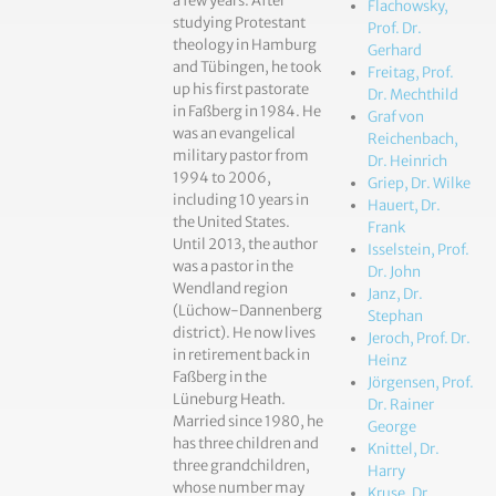
a few years. After
Flachowsky,
studying Protestant
Prof. Dr.
theology in Hamburg
Gerhard
and Tübingen, he took
Freitag, Prof.
up his first pastorate
Dr. Mechthild
in Faßberg in 1984. He
Graf von
was an evangelical
Reichenbach,
military pastor from
Dr. Heinrich
1994 to 2006,
Griep, Dr. Wilke
including 10 years in
Hauert, Dr.
the United States.
Frank
Until 2013, the author
Isselstein, Prof.
was a pastor in the
Dr. John
Wendland region
Janz, Dr.
(Lüchow-Dannenberg
Stephan
district). He now lives
Jeroch, Prof. Dr.
in retirement back in
Heinz
Faßberg in the
Jörgensen, Prof.
Lüneburg Heath.
Dr. Rainer
Married since 1980, he
George
has three children and
Knittel, Dr.
three grandchildren,
Harry
whose number may
Kruse, Dr.