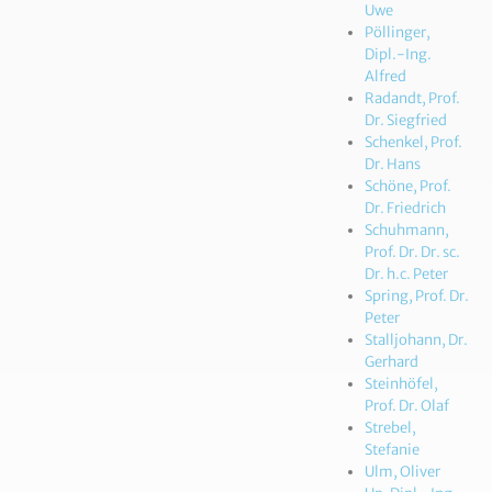
Uwe
Pöllinger,
Dipl.-Ing.
Alfred
Radandt, Prof.
Dr. Siegfried
Schenkel, Prof.
Dr. Hans
Schöne, Prof.
Dr. Friedrich
Schuhmann,
Prof. Dr. Dr. sc.
Dr. h.c. Peter
Spring, Prof. Dr.
Peter
Stalljohann, Dr.
Gerhard
Steinhöfel,
Prof. Dr. Olaf
Strebel,
Stefanie
Ulm, Oliver