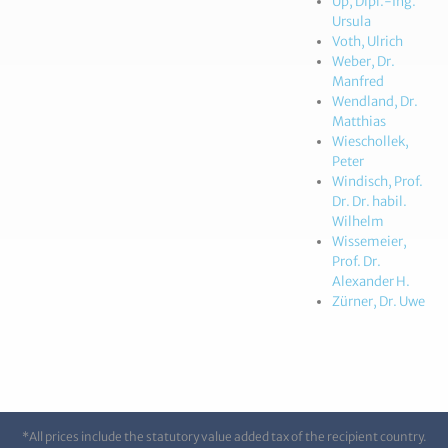
Up, Dipl.-Ing.
Ursula
Voth, Ulrich
Weber, Dr.
Manfred
Wendland, Dr.
Matthias
Wieschollek,
Peter
Windisch, Prof.
Dr. Dr. habil.
Wilhelm
Wissemeier,
Prof. Dr.
Alexander H.
Zürner, Dr. Uwe
*All prices include the statutory value added tax of the recipient country.