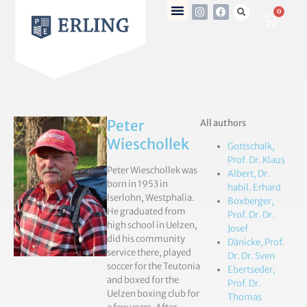
0
Peter
All authors
Wieschollek
Gottschalk,
Prof. Dr. Klaus
Peter Wieschollek was
Albert, Dr.
born in 1953 in
habil. Erhard
Iserlohn, Westphalia.
Boxberger,
He graduated from
Prof. Dr. Dr.
high school in Uelzen,
Josef
did his community
Dänicke, Prof.
service there, played
Dr. Dr. Sven
soccer for the Teutonia
Ebertseder,
and boxed for the
Prof. Dr.
Uelzen boxing club for
Thomas