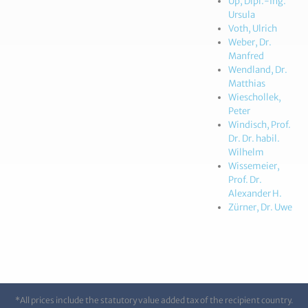
Up, Dipl.-Ing.
Ursula
Voth, Ulrich
Weber, Dr.
Manfred
Wendland, Dr.
Matthias
Wieschollek,
Peter
Windisch, Prof.
Dr. Dr. habil.
Wilhelm
Wissemeier,
Prof. Dr.
Alexander H.
Zürner, Dr. Uwe
*All prices include the statutory value added tax of the recipient country.