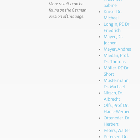
More results can be
Sabine
found on the German
Kruse, Dr.
version of this page.
Michael
Longin, PD Dr.
Friedrich
Mayer, Dr.
Jochen
Meyer, Andrea
Miedan, Prof.
Dr. Thomas
Möller, PD Dr.
Short
Mustermann,
Dr. Michael
Nitsch, Dr.
Albrecht
Olfs, Prof. Dr.
Hans-Werner
Otteneder, Dr.
Herbert
Peters, Walter
Petersen, Dr.