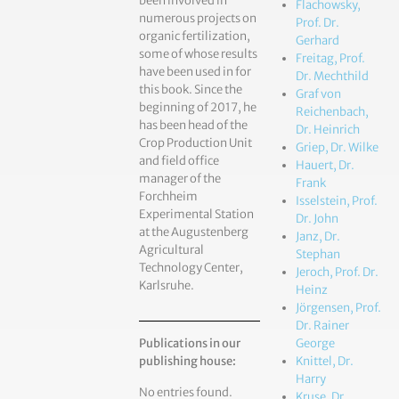
been involved in
Flachowsky,
numerous projects on
Prof. Dr.
organic fertilization,
Gerhard
some of whose results
Freitag, Prof.
have been used in for
Dr. Mechthild
this book. Since the
Graf von
beginning of 2017, he
Reichenbach,
has been head of the
Dr. Heinrich
Crop Production Unit
Griep, Dr. Wilke
and field office
Hauert, Dr.
manager of the
Frank
Forchheim
Isselstein, Prof.
Experimental Station
Dr. John
at the Augustenberg
Janz, Dr.
Agricultural
Stephan
Technology Center,
Jeroch, Prof. Dr.
Karlsruhe.
Heinz
Jörgensen, Prof.
Dr. Rainer
Publications in our
George
publishing house:
Knittel, Dr.
Harry
No entries found.
Kruse, Dr.