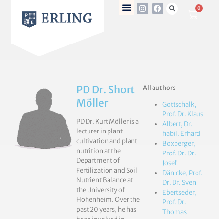
0
PD Dr. Short
All authors
Möller
Gottschalk,
Prof. Dr. Klaus
PD Dr. Kurt Möller is a
Albert, Dr.
lecturer in plant
habil. Erhard
cultivation and plant
Boxberger,
nutrition at the
Prof. Dr. Dr.
Department of
Josef
Fertilization and Soil
Dänicke, Prof.
Nutrient Balance at
Dr. Dr. Sven
the University of
Ebertseder,
Hohenheim. Over the
Prof. Dr.
past 20 years, he has
Thomas