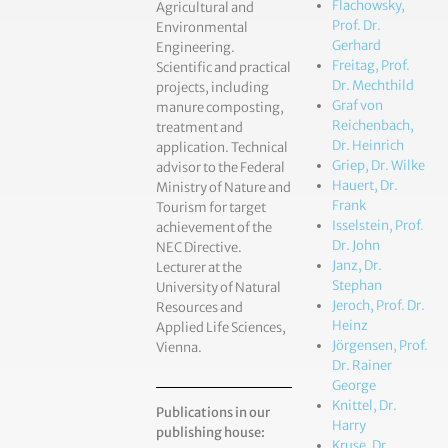
Flachowsky,
Agricultural and
Prof. Dr.
Environmental
Gerhard
Engineering.
Freitag, Prof.
Scientific and practical
Dr. Mechthild
projects, including
Graf von
manure composting,
Reichenbach,
treatment and
Dr. Heinrich
application. Technical
Griep, Dr. Wilke
advisor to the Federal
Hauert, Dr.
Ministry of Nature and
Frank
Tourism for target
Isselstein, Prof.
achievement of the
Dr. John
NEC Directive.
Janz, Dr.
Lecturer at the
Stephan
University of Natural
Jeroch, Prof. Dr.
Resources and
Heinz
Applied Life Sciences,
Jörgensen, Prof.
Vienna.
Dr. Rainer
George
Knittel, Dr.
Publications in our
Harry
publishing house:
Kruse, Dr.