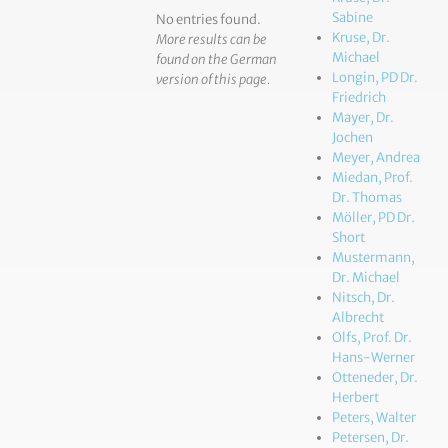
Sabine
No entries found.
Kruse, Dr.
More results can be
Michael
found on the German
Longin, PD Dr.
version of this page.
Friedrich
Mayer, Dr.
Jochen
Meyer, Andrea
Miedan, Prof.
Dr. Thomas
Möller, PD Dr.
Short
Mustermann,
Dr. Michael
Nitsch, Dr.
Albrecht
Olfs, Prof. Dr.
Hans-Werner
Otteneder, Dr.
Herbert
Peters, Walter
Petersen, Dr.