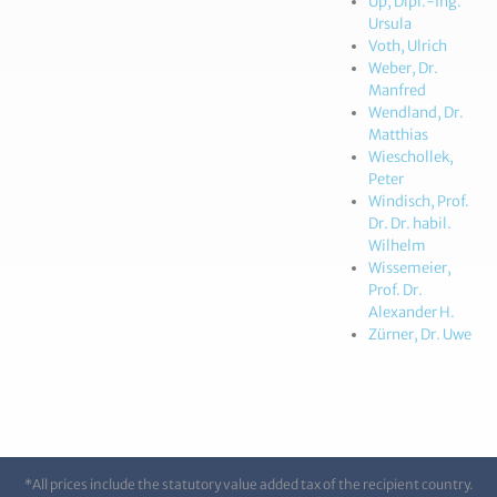
Up, Dipl.-Ing.
Ursula
Voth, Ulrich
Weber, Dr.
Manfred
Wendland, Dr.
Matthias
Wieschollek,
Peter
Windisch, Prof.
Dr. Dr. habil.
Wilhelm
Wissemeier,
Prof. Dr.
Alexander H.
Zürner, Dr. Uwe
*All prices include the statutory value added tax of the recipient country.