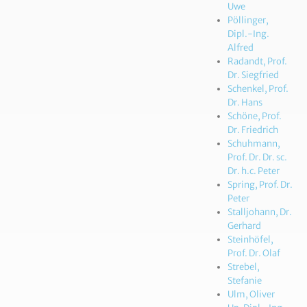
Uwe
Pöllinger,
Dipl.-Ing.
Alfred
Radandt, Prof.
Dr. Siegfried
Schenkel, Prof.
Dr. Hans
Schöne, Prof.
Dr. Friedrich
Schuhmann,
Prof. Dr. Dr. sc.
Dr. h.c. Peter
Spring, Prof. Dr.
Peter
Stalljohann, Dr.
Gerhard
Steinhöfel,
Prof. Dr. Olaf
Strebel,
Stefanie
Ulm, Oliver