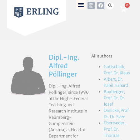
0
Dipl.-Ing.
All authors
Alfred
Gottschalk,
Pöllinger
Prof. Dr. Klaus
Albert, Dr.
habil. Erhard
Dipl.-Ing. Alfred
Boxberger,
Pöllinger, since 1990
Prof. Dr. Dr.
at the Higher Federal
Josef
Teaching and
Dänicke, Prof.
Research Institute in
Dr. Dr. Sven
Raumberg-
Ebertseder,
Gumpenstein
Prof. Dr.
(Austria) as Head of
Thomas
Department for