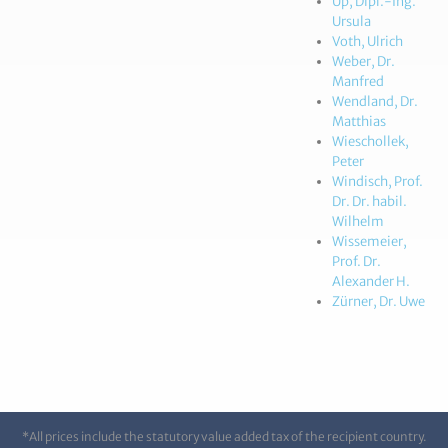
Up, Dipl.-Ing.
Ursula
Voth, Ulrich
Weber, Dr.
Manfred
Wendland, Dr.
Matthias
Wieschollek,
Peter
Windisch, Prof.
Dr. Dr. habil.
Wilhelm
Wissemeier,
Prof. Dr.
Alexander H.
Zürner, Dr. Uwe
*All prices include the statutory value added tax of the recipient country.