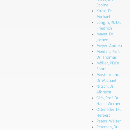
Sabine
Kruse, Dr.
Michael
Longin, PD Dr.
Friedrich
Mayer, Dr.
Jochen
Meyer, Andrea
Miedan, Prof.
Dr. Thomas
Möller, PD Dr.
Short
Mustermann,
Dr. Michael
Nitsch, Dr.
Albrecht
Olfs, Prof. Dr.
Hans-Werner
Otteneder, Dr.
Herbert
Peters, Walter
Petersen, Dr.