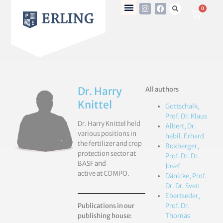
0
Dr. Harry
All authors
Knittel
Gottschalk,
Prof. Dr. Klaus
Dr. Harry Knittel held
Albert, Dr.
various positions in
habil. Erhard
the fertilizer and crop
Boxberger,
protection sector at
Prof. Dr. Dr.
BASF and
Josef
active at COMPO.
Dänicke, Prof.
Dr. Dr. Sven
Ebertseder,
Publications in our
Prof. Dr.
publishing house:
Thomas