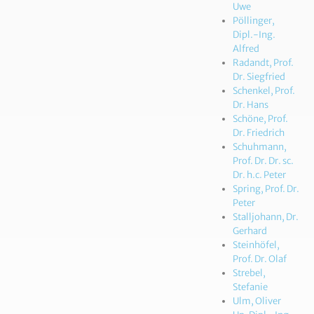
Uwe
Pöllinger,
Dipl.-Ing.
Alfred
Radandt, Prof.
Dr. Siegfried
Schenkel, Prof.
Dr. Hans
Schöne, Prof.
Dr. Friedrich
Schuhmann,
Prof. Dr. Dr. sc.
Dr. h.c. Peter
Spring, Prof. Dr.
Peter
Stalljohann, Dr.
Gerhard
Steinhöfel,
Prof. Dr. Olaf
Strebel,
Stefanie
Ulm, Oliver