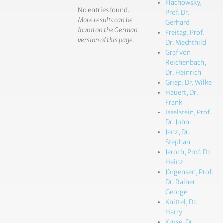
Flachowsky,
No entries found.
Prof. Dr.
More results can be
Gerhard
found on the German
Freitag, Prof.
version of this page.
Dr. Mechthild
Graf von
Reichenbach,
Dr. Heinrich
Griep, Dr. Wilke
Hauert, Dr.
Frank
Isselstein, Prof.
Dr. John
Janz, Dr.
Stephan
Jeroch, Prof. Dr.
Heinz
Jörgensen, Prof.
Dr. Rainer
George
Knittel, Dr.
Harry
Kruse, Dr.