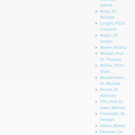
Sabine
Kruse, Dr.
Michael
Longin, PD Dr.
Friedrich
Mayer, Dr.
Jochen
Meyer, Andrea
Miedan, Prof.
Dr. Thomas
Möller, PD Dr.
Short
Mustermann,
Dr. Michael
Nitsch, Dr.
Albrecht
Olfs, Prof. Dr.
Hans-Werner
Otteneder, Dr.
Herbert
Peters, Walter
Petersen, Dr.