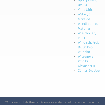
Up, Dipl.-Ing.
Ursula
Voth, Ulrich
Weber, Dr.
Manfred
Wendland, Dr.
Matthias
Wieschollek,
Peter
Windisch, Prof.
Dr. Dr. habil.
Wilhelm
Wissemeier,
Prof. Dr.
Alexander H.
Zürner, Dr. Uwe
*All prices include the statutory value added tax of the recipient country.