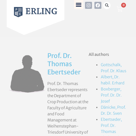
0
Prof. Dr.
All authors
Thomas
Gottschalk,
Ebertseder
Prof. Dr. Klaus
Albert, Dr.
habil. Erhard
Prof. Dr. Thomas
Boxberger,
Ebertseder represents
Prof. Dr. Dr.
the Department of
Josef
Crop Production at the
Dänicke, Prof.
Faculty of Agriculture
Dr. Dr. Sven
and Food
Ebertseder,
Management at
Prof. Dr.
Weihenstephan-
Thomas
Triesdorf University of