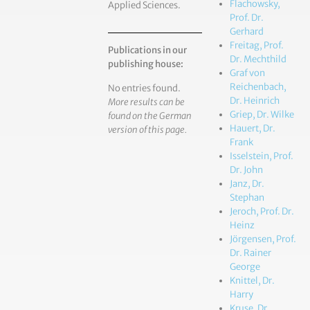
Flachowsky,
Applied Sciences.
Prof. Dr.
Gerhard
Freitag, Prof.
Publications in our
Dr. Mechthild
publishing house:
Graf von
Reichenbach,
No entries found.
Dr. Heinrich
More results can be
Griep, Dr. Wilke
found on the German
Hauert, Dr.
version of this page.
Frank
Isselstein, Prof.
Dr. John
Janz, Dr.
Stephan
Jeroch, Prof. Dr.
Heinz
Jörgensen, Prof.
Dr. Rainer
George
Knittel, Dr.
Harry
Kruse, Dr.