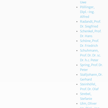
Uwe
Pöllinger,
Dipl.-Ing.
Alfred
Radandt, Prof.
Dr. Siegfried
Schenkel, Prof.
Dr. Hans
Schöne, Prof.
Dr. Friedrich
Schuhmann,
Prof. Dr. Dr. sc.
Dr. h.c. Peter
Spring, Prof. Dr.
Peter
Stalljohann, Dr.
Gerhard
Steinhöfel,
Prof. Dr. Olaf
Strebel,
Stefanie
Ulm, Oliver